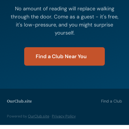
No amount of reading will replace walking
through the door. Come as a guest - it's free,
it's low-pressure, and you might surprise
yourself.
Find a Club Near You
OurClub.site
Find a Club
Powered by
OurClub.site
·
Privacy Policy