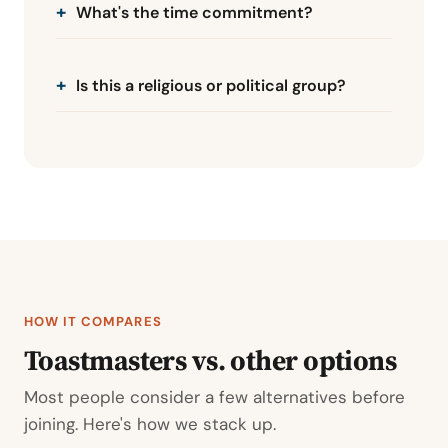
What's the time commitment?
Is this a religious or political group?
HOW IT COMPARES
Toastmasters vs. other options
Most people consider a few alternatives before
joining. Here's how we stack up.