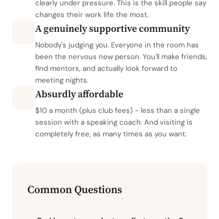
clearly under pressure. This is the skill people say
changes their work life the most.
A genuinely supportive community
Nobody's judging you. Everyone in the room has
been the nervous new person. You'll make friends,
find mentors, and actually look forward to
meeting nights.
Absurdly affordable
$10 a month (plus club fees) - less than a single
session with a speaking coach. And visiting is
completely free, as many times as you want.
Common Questions