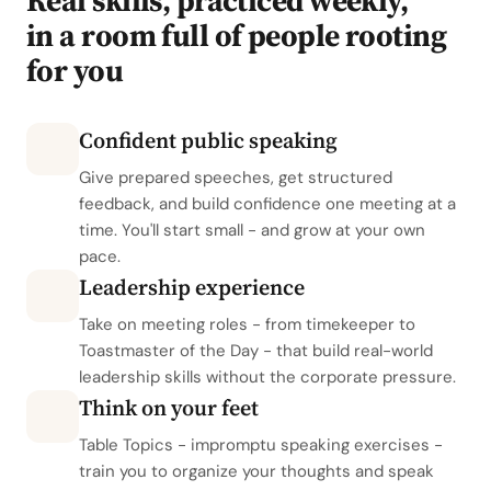
Real skills, practiced weekly,
in a room full of people rooting
for you
Confident public speaking
Give prepared speeches, get structured
feedback, and build confidence one meeting at a
time. You'll start small - and grow at your own
pace.
Leadership experience
Take on meeting roles - from timekeeper to
Toastmaster of the Day - that build real-world
leadership skills without the corporate pressure.
Think on your feet
Table Topics - impromptu speaking exercises -
train you to organize your thoughts and speak