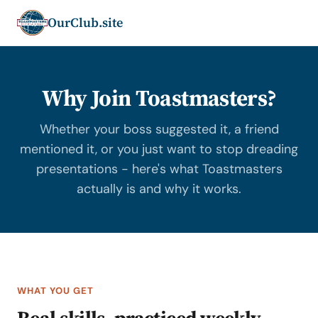
OurClub.site
Why Join Toastmasters?
Whether your boss suggested it, a friend
mentioned it, or you just want to stop dreading
presentations - here's what Toastmasters
actually is and why it works.
WHAT YOU GET