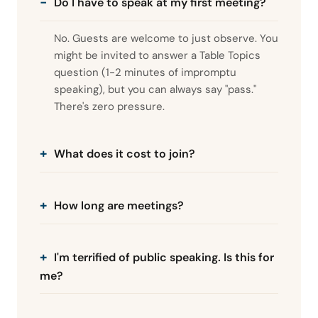
Do I have to speak at my first meeting?
No. Guests are welcome to just observe. You
might be invited to answer a Table Topics
question (1-2 minutes of impromptu
speaking), but you can always say "pass."
There's zero pressure.
What does it cost to join?
How long are meetings?
I'm terrified of public speaking. Is this for
me?