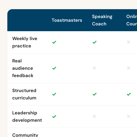
Speaking
Onli
Toastmasters
Coach
Cour
Weekly live
✓
✓
✕
practice
Real
✓
✕
✕
audience
feedback
Structured
✓
✓
✓
curriculum
Leadership
✓
✕
✕
development
Community