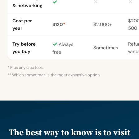
✓
✕
✕
& networking
Cost per
$20
$120
*
$2,000+
year
500
✓
Try before
Refu
Always
Sometimes
you buy
win
free
* Plus any club fees.
** Which sometimes is the most expensive option.
The best way to know is to visit