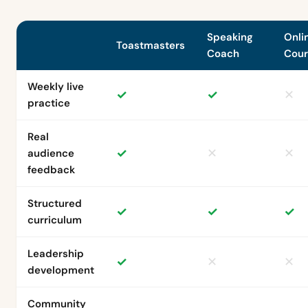
Speaking
Onli
Toastmasters
Coach
Cour
Weekly live
✓
✓
✕
practice
Real
✓
✕
✕
audience
feedback
Structured
✓
✓
✓
curriculum
Leadership
✓
✕
✕
development
Community