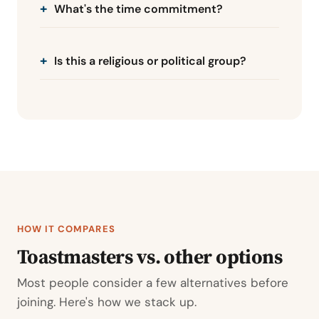
What's the time commitment?
Is this a religious or political group?
HOW IT COMPARES
Toastmasters vs. other options
Most people consider a few alternatives before
joining. Here's how we stack up.