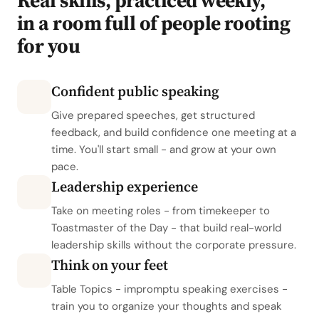
Real skills, practiced weekly,
in a room full of people rooting
for you
Confident public speaking
Give prepared speeches, get structured
feedback, and build confidence one meeting at a
time. You'll start small - and grow at your own
pace.
Leadership experience
Take on meeting roles - from timekeeper to
Toastmaster of the Day - that build real-world
leadership skills without the corporate pressure.
Think on your feet
Table Topics - impromptu speaking exercises -
train you to organize your thoughts and speak