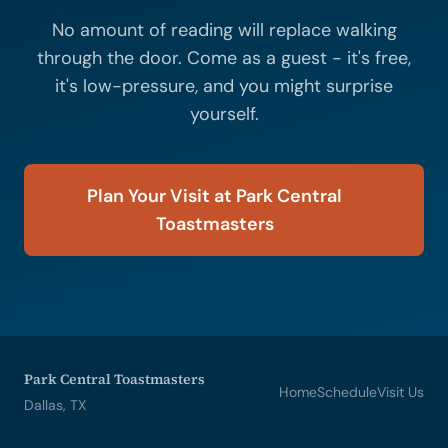
No amount of reading will replace walking
through the door. Come as a guest - it's free,
it's low-pressure, and you might surprise
yourself.
Plan Your Visit at Park Central
Toastmasters
Park Central Toastmasters
Home
Schedule
Visit Us
Dallas, TX