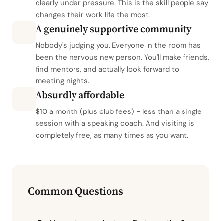
clearly under pressure. This is the skill people say
changes their work life the most.
A genuinely supportive community
Nobody's judging you. Everyone in the room has
been the nervous new person. You'll make friends,
find mentors, and actually look forward to
meeting nights.
Absurdly affordable
$10 a month (plus club fees) - less than a single
session with a speaking coach. And visiting is
completely free, as many times as you want.
Common Questions