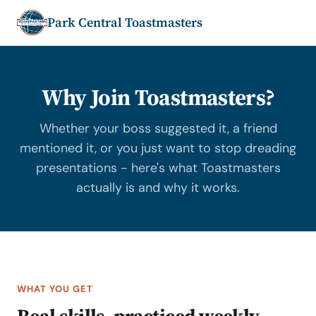
Park Central Toastmasters
Why Join Toastmasters?
Whether your boss suggested it, a friend
mentioned it, or you just want to stop dreading
presentations - here's what Toastmasters
actually is and why it works.
WHAT YOU GET