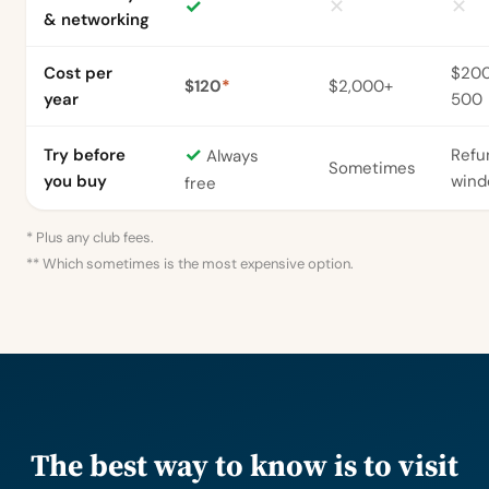
✓
✕
✕
& networking
Cost per
$20
$120
*
$2,000+
year
500
✓
Try before
Refu
Always
Sometimes
you buy
win
free
* Plus any club fees.
** Which sometimes is the most expensive option.
The best way to know is to visit