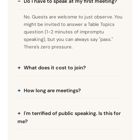
Do I have to speak at my first meeting?
No. Guests are welcome to just observe. You
might be invited to answer a Table Topics
question (1-2 minutes of impromptu
speaking), but you can always say "pass."
There's zero pressure.
What does it cost to join?
How long are meetings?
I'm terrified of public speaking. Is this for
me?